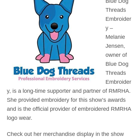
Blue Dog
Threads
Embroider
y –
Melanie
Jensen,
owner of
Blue Dog
Threads
Embroider
y, is a long-time supporter and partner of RMRHA.
She provided embroidery for this show’s awards
and is the official provider of embroidered RMRHA
logo wear.
Check out her merchandise display in the show