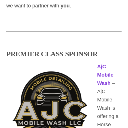
we want to partner with
you
.
PREMIER CLASS SPONSOR
AjC
Mobile
Wash
–
AjC
Mobile
Wash is
offering a
Horse