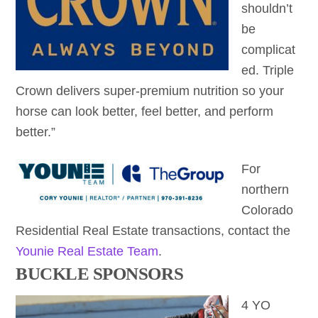
shouldn’t
be
complicat
ed. Triple
Crown delivers super-premium nutrition so your
horse can look better, feel better, and perform
better.”
For
northern
Colorado
Residential Real Estate transactions, contact the
Younie Real Estate Team
.
BUCKLE SPONSORS
4 YO