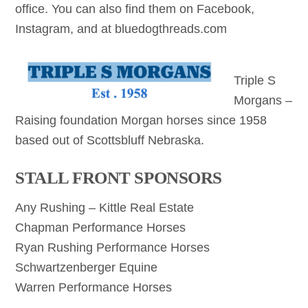
office. You can also find them on Facebook,
Instagram, and at bluedogthreads.com
Triple S
Morgans –
Raising foundation Morgan horses since 1958
based out of Scottsbluff Nebraska.
STALL FRONT SPONSORS
Any Rushing – Kittle Real Estate
Chapman Performance Horses
Ryan Rushing Performance Horses
Schwartzenberger Equine
Warren Performance Horses