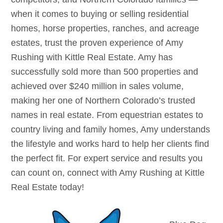
when it comes to buying or selling residential
homes, horse properties, ranches, and acreage
estates, trust the proven experience of Amy
Rushing with Kittle Real Estate. Amy has
successfully sold more than 500 properties and
achieved over $240 million in sales volume,
making her one of Northern Colorado’s trusted
names in real estate. From equestrian estates to
country living and family homes, Amy understands
the lifestyle and works hard to help her clients find
the perfect fit. For expert service and results you
can count on, connect with Amy Rushing at Kittle
Real Estate today!