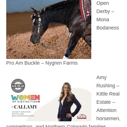
Open
Derby –
Mona
Bodaness
Pro Am Buckle – Nygren Farms
Amy
Rushing –
Kittle Real
Estate –
Attention
horsemen,
competitors, and Northern Colorado families —