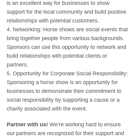
is an excellent way for businesses to show
support for the local community and build positive
relationships with potential customers.
4. Networking: Horse shows are social events that
bring together people from various backgrounds.
Sponsors can use this opportunity to network and
build relationships with potential clients or
partners.
5. Opportunity for Corporate Social Responsibility:
Sponsoring a horse show is an opportunity for
businesses to demonstrate their commitment to
social responsibility by supporting a cause or a
charity associated with the event.
Partner with us!
We’re working hard to ensure
our partners are recognized for their support and