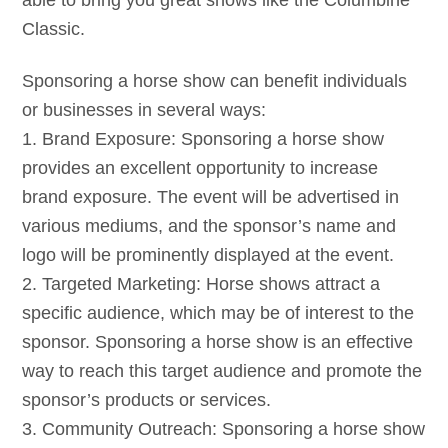
able to bring you great shows like the Columbine
Classic.
Sponsoring a horse show can benefit individuals
or businesses in several ways:
1. Brand Exposure: Sponsoring a horse show
provides an excellent opportunity to increase
brand exposure. The event will be advertised in
various mediums, and the sponsor’s name and
logo will be prominently displayed at the event.
2. Targeted Marketing: Horse shows attract a
specific audience, which may be of interest to the
sponsor. Sponsoring a horse show is an effective
way to reach this target audience and promote the
sponsor’s products or services.
3. Community Outreach: Sponsoring a horse show