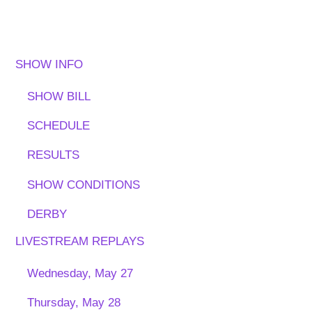
SHOW INFO
SHOW BILL
SCHEDULE
RESULTS
SHOW CONDITIONS
DERBY
LIVESTREAM REPLAYS
Wednesday, May 27
Thursday, May 28