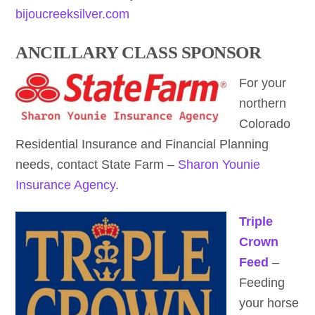
bijoucreeksilver.com
ANCILLARY CLASS SPONSOR
For your
northern
Colorado
Residential Insurance and Financial Planning
needs, contact State Farm –
Sharon Younie
Insurance Agency
.
Triple
Crown
Feed
–
Feeding
your horse