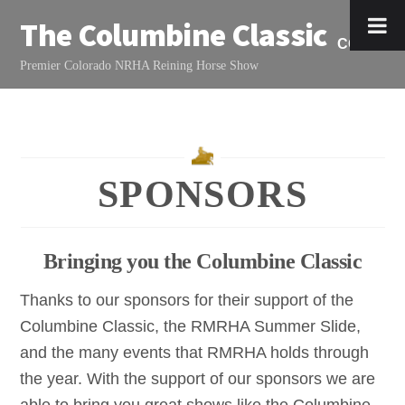
Skip
The Columbine Classic
to
CONTAC
content
Premier Colorado NRHA Reining Horse Show
SPONSORS
Bringing you the Columbine Classic
Thanks to our sponsors for their support of the
Columbine Classic, the RMRHA Summer Slide,
and the many events that RMRHA holds through
the year. With the support of our sponsors we are