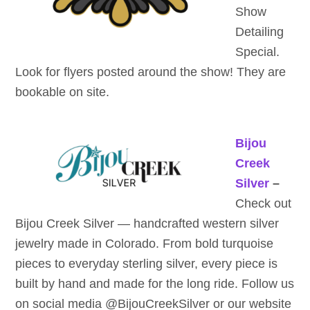
Show
Detailing
Special.
Look for flyers posted around the show! They are
bookable on site.
Bijou
Creek
Silver
–
Check out
Bijou Creek Silver — handcrafted western silver
jewelry made in Colorado. From bold turquoise
pieces to everyday sterling silver, every piece is
built by hand and made for the long ride. Follow us
on social media @BijouCreekSilver or our website