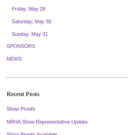
Friday, May 29
Saturday, May 30
Sunday, May 31
SPONSORS
NEWS
Recent Posts
Show Proofs
NRHA Show Representative Update
Show Proofs Available