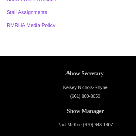
Stall Assignments
RMRHA Media Policy
Back
Show Secretary
To
Kelsey Nichols-Rhyne
Top
(661) 889-8059
Show Manager
Paul McKee (970) 948-1407